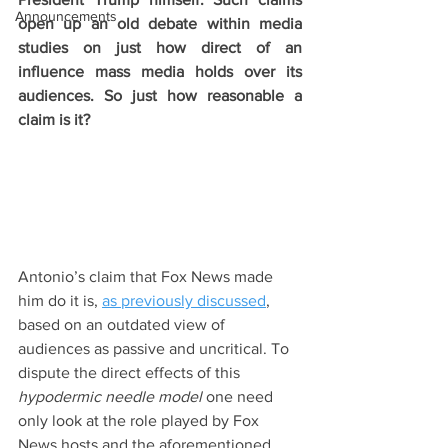
Announcements
open up an old debate within media 
studies on just how direct of an 
influence mass media holds over its 
audiences. So just how reasonable a 
claim is it?
Antonio’s claim that Fox News made 
him do it is, 
as previously discussed
, 
based on an outdated view of 
audiences as passive and uncritical. To 
dispute the direct effects of this 
hypodermic needle model 
one need 
only look at the role played by Fox 
News hosts and the aforementioned 