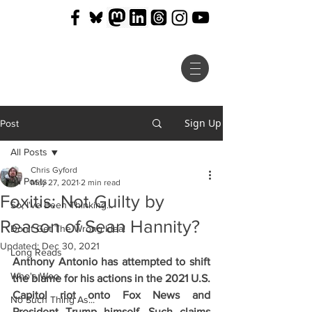
Sign Up
Post
All Posts
Chris Gyford
All Posts
May 27, 2021
2 min read
Foxitis: Not Guilty by
So, I've Been Thinking...
Reason of Sean Hannity?
Don't Get The Wrong Idea!
Updated:
Dec 30, 2021
Long Reads
Anthony Antonio has attempted to shift 
Who's Woo
the blame for his actions in the 2021 U.S. 
Capitol riot onto Fox News and 
No Such Thing As...
President Trump himself. Such claims 