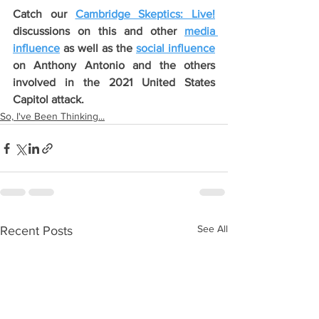
Catch our 
Cambridge Skeptics: Live!
discussions on this and other 
media 
influence
 as well as the 
social influence
on Anthony Antonio and the others 
involved in the 2021 United States 
Capitol attack.
So, I've Been Thinking...
See All
Recent Posts