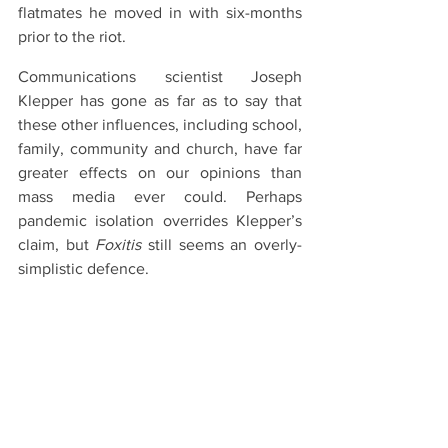
flatmates he moved in with six-months 
prior to the riot.
Communications scientist Joseph 
Klepper has gone as far as to say that 
these other influences, including school, 
family, community and church, have far 
greater effects on our opinions than 
mass media ever could. Perhaps 
pandemic isolation overrides Klepper’s 
claim, but 
Foxitis
 still seems an overly-
simplistic defence.