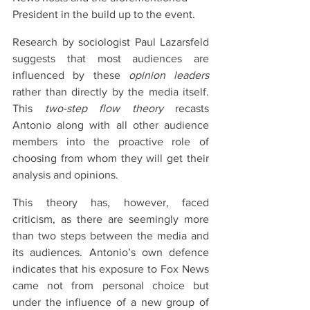
President in the build up to the event.
Research by sociologist Paul Lazarsfeld 
suggests that most audiences are 
influenced by these 
opinion leaders
rather than directly by the media itself. 
This 
two-step flow theory
 recasts 
Antonio along with all other audience 
members into the proactive role of 
choosing from whom they will get their 
analysis and opinions.
This theory has, however, faced 
criticism, as there are seemingly more 
than two steps between the media and 
its audiences. Antonio’s own defence 
indicates that his exposure to Fox News 
came not from personal choice but 
under the influence of a new group of 