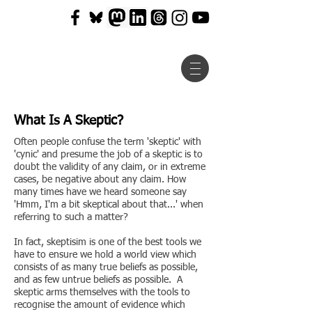
What Is A Skeptic?
Often people confuse the term 'skeptic' with
'cynic' and presume the job of a skeptic is to
doubt the validity of any claim, or in extreme
cases, be negative about any claim. How
many times have we heard someone say
'Hmm, I'm a bit skeptical about that...' when
referring to such a matter?
In fact, skeptisim is one of the best tools we
have to ensure we hold a world view which
consists of as many true beliefs as possible,
and as few untrue beliefs as possible. A
skeptic arms themselves with the tools to
recognise the amount of evidence which