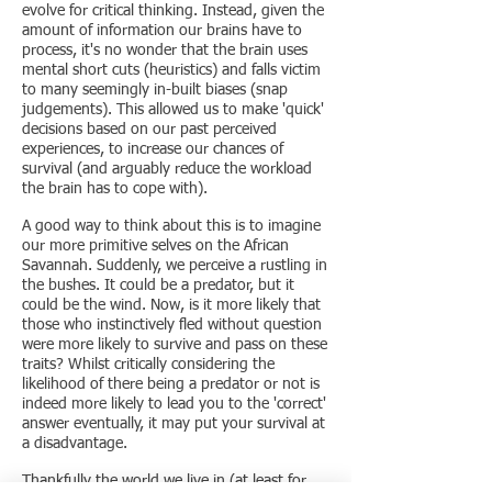
evolve for critical thinking. Instead, given the
amount of information our brains have to
process, it's no wonder that the brain uses
mental short cuts (heuristics) and falls victim
to many seemingly in-built biases (snap
judgements). This allowed us to make 'quick'
decisions based on our past perceived
experiences, to increase our chances of
survival (and arguably reduce the workload
the brain has to cope with).
A good way to think about this is to imagine
our more primitive selves on the African
Savannah. Suddenly, we perceive a rustling in
the bushes. It could be a predator, but it
could be the wind. Now, is it more likely that
those who instinctively fled without question
were more likely to survive and pass on these
traits? Whilst critically considering the
likelihood of there being a predator or not is
indeed more likely to lead you to the 'correct'
answer eventually, it may put your survival at
a disadvantage.
Thankfully the world we live in (at least for