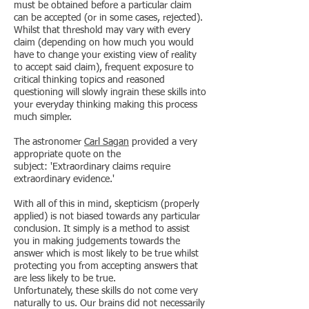
must be obtained before a particular claim
can be accepted (or in some cases, rejected).
Whilst that threshold may vary with every
claim (depending on how much you would
have to change your existing view of reality
to accept said claim), frequent exposure to
critical thinking topics and reasoned
questioning will slowly ingrain these skills into
your everyday thinking making this process
much simpler.
The astronomer
Carl Sagan
provided a very
appropriate quote on the
subject: 'Extraordinary claims require
extraordinary evidence.'
With all of this in mind, skepticism (properly
applied) is not biased towards any particular
conclusion. It simply is a method to assist
you in making judgements towards the
answer which is most likely to be true whilst
protecting you from accepting answers that
are less likely to be true.
Unfortunately, these skills do not come very
naturally to us. Our brains did not necessarily