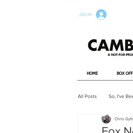
LOG IN
HOME
BOX OFF
All Posts
So, I've Be
Chris Gyf
Long Reads
W
Fox N