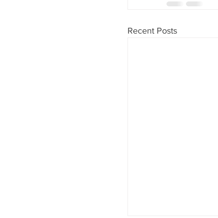
Recent Posts