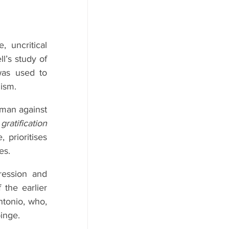
uncritical 
’s study of 
was used to 
ism.
man against 
ratification 
prioritises 
es.
ession and 
 the earlier 
tonio, who, 
binge.