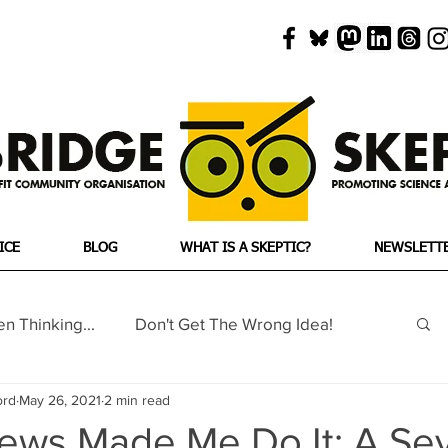
ICE
BLOG
WHAT IS A SKEPTIC?
NEWSLETT
en Thinking...
Don't Get The Wrong Idea!
ord
May 26, 2021
2 min read
ho's Woo
No Such Thing As...
ews Made Me Do It: A Se