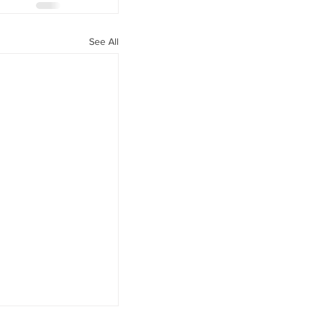
See All