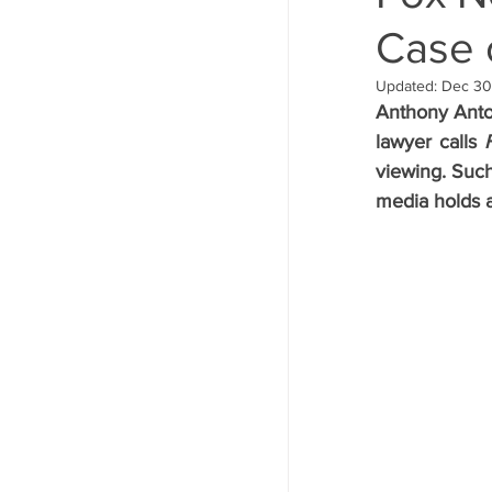
Case o
Announcements
Updated:
Dec 30
Anthony Anton
lawyer calls 
viewing. Such
media holds an