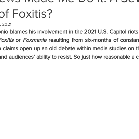
f Foxitis?
, 2021
io blames his involvement in the 2021 U.S. Capitol riots 
Foxitis
 or 
Foxmania
 resulting from six-months of consta
 claims open up an old debate within media studies on th
d audiences’ ability to resist. So just how reasonable a cl