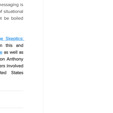
essaging is 
situational 
t be boiled 
e Skeptics: 
n this and 
ce
 as well as 
on Anthony 
rs involved 
ed States 