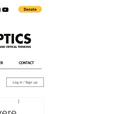
ER
CONTACT
Log in / Sign up
vere