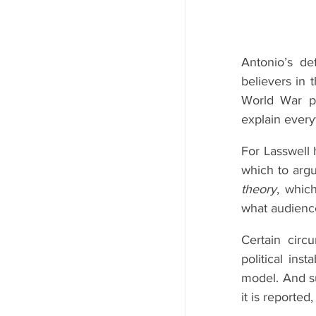
Antonio’s de
believers in 
World War pr
explain every
For Lasswell
which to argu
theory
, whic
what audienc
Certain circ
political inst
model. And su
it is reported