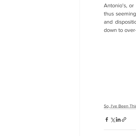
Antonio's, or
thus seeming
and dispositi
down to over-
So, I've Been Thin