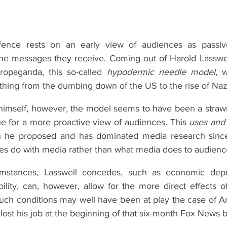
fence rests on an early view of audiences as passive, 
the messages they receive. Coming out of Harold Lasswell
opaganda, this so-called 
hypodermic needle model
, 
thing from the dumbing down of the US to the rise of Naz
 himself, however, the model seems to have been a straw
e for a more proactive view of audiences. This 
uses and g
h he proposed and has dominated media research since, 
es do with media rather than what media does to audienc
umstances, Lasswell concedes, such as economic depr
ability, can, however, allow for the more direct effects of
ch conditions may well have been at play the case of An
, lost his job at the beginning of that six-month Fox News 