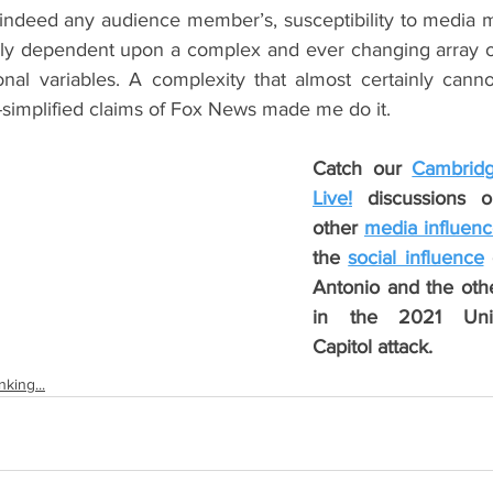
 indeed any audience member’s, susceptibility to media m
ly dependent upon a complex and ever changing array of 
onal variables. A complexity that almost certainly canno
simplified claims of Fox News made me do it.
Catch our 
Cambridg
Live!
 discussions o
other 
media influen
the 
social influence
 
Antonio and the othe
in the 2021 Unit
Capitol attack.
king...