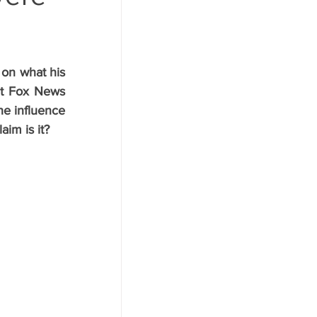
on what his 
nt Fox News 
e influence 
aim is it?