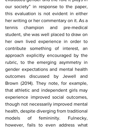
our society” in response to the paper, 
this evaluation is not evident in either 
her writing or her commentary on it. As a 
tennis champion and pre-medical 
student, she was well placed to draw on 
her own lived experience in order to 
contribute something of interest, an 
approach explicitly encouraged by the 
rubric, to the emerging asymmetry in 
gender expectations and mental health 
outcomes discussed by Jewell and 
Brown (2014). They note, for example, 
that athletic and independent girls may 
experience improved social outcomes, 
though not necessarily improved mental 
health, despite diverging from traditional 
models of femininity. Fulnecky, 
however, fails to even address what 