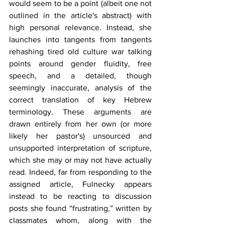
would seem to be a point (albeit one not 
outlined in the article's abstract) with 
high personal relevance. Instead, she 
launches into tangents from tangents 
rehashing tired old culture war talking 
points around gender fluidity, free 
speech, and a detailed, though 
seemingly inaccurate, analysis of the 
correct translation of key Hebrew 
terminology. These arguments are 
drawn entirely from her own (or more 
likely her pastor's) unsourced and 
unsupported interpretation of scripture, 
which she may or may not have actually 
read. Indeed, far from responding to the 
assigned article, Fulnecky appears 
instead to be reacting to discussion 
posts she found “frustrating,” written by 
classmates whom, along with the 