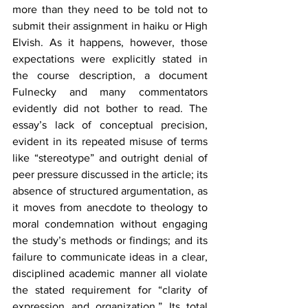
more than they need to be told not to 
submit their assignment in haiku or High 
Elvish. As it happens, however, those 
expectations were explicitly stated in 
the course description, a document 
Fulnecky and many commentators 
evidently did not bother to read. The 
essay’s lack of conceptual precision, 
evident in its repeated misuse of terms 
like “stereotype” and outright denial of 
peer pressure discussed in the article; its 
absence of structured argumentation, as 
it moves from anecdote to theology to 
moral condemnation without engaging 
the study’s methods or findings; and its 
failure to communicate ideas in a clear, 
disciplined academic manner all violate 
the stated requirement for “clarity of 
expression and organization.” Its total 