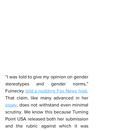
“I was told to give my opinion on gender 
stereotypes and gender norms,” 
Fulnecky 
told a nodding Fox News host
. 
That claim, like many advanced in her 
essay
, does not withstand even minimal 
scrutiny. We know this because Turning 
Point USA released both her submission 
and the rubric against which it was 