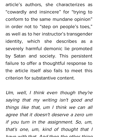
article’s authors, she characterizes as 
“cowardly and insincere” for “trying to 
conform to the same mundane opinion” 
in order not to “step on people’s toes,” 
as well as to her instructor’s transgender 
identity, which she describes as a 
severely harmful demonic lie promoted 
by Satan and society. This persistent 
failure to offer a thoughtful response to 
the article itself also fails to meet this 
criterion for substantive content.
Um, well, I think even though they're 
saying that my writing isn't good and 
things like that, um I think we can all 
agree that it doesn't deserve a zero um 
if you turn in the assignment. So, um, 
that's one, um, kind of thought that I 
have with that. And then the other thing 