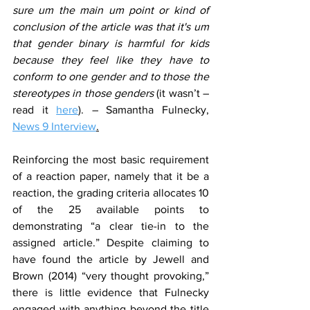
sure um the main um point or kind of 
conclusion of the article was that it's um 
that gender binary is harmful for kids 
because they feel like they have to 
conform to one gender and to those the 
stereotypes in those genders 
(it wasn’t – 
read it 
here
). – Samantha Fulnecky, 
News 9 Interview
.
Reinforcing the most basic requirement 
of a reaction paper, namely that it be a 
reaction, the grading criteria allocates 10 
of the 25 available points to 
demonstrating “a clear tie-in to the 
assigned article.” Despite claiming to 
have found the article by Jewell and 
Brown (2014) “very thought provoking,” 
there is little evidence that Fulnecky 
engaged with anything beyond the title 