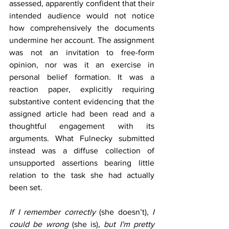
assessed, apparently confident that their 
intended audience would not notice 
how comprehensively the documents 
undermine her account. The assignment 
was not an invitation to free-form 
opinion, nor was it an exercise in 
personal belief formation. It was a 
reaction paper, explicitly requiring 
substantive content 
evidencing that the 
assigned article had been read and a 
thoughtful engagement with its 
arguments. What Fulnecky submitted 
instead was a diffuse collection of 
unsupported assertions bearing little 
relation to the task she had actually 
been set.
If I remember correctly 
(she doesn’t)
, I 
could be wrong 
(she is)
, but I'm pretty 