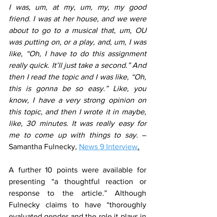
I was, um, at my, um, my, my good 
friend. I was at her house, and we were 
about to go to a musical that, um, OU 
was putting on, or a play, and, um, I was 
like, “Oh, I have to do this assignment 
really quick. It’ll just take a second.” And 
then I read the topic and I was like, “Oh, 
this is gonna be so easy.” Like, you 
know, I have a very strong opinion on 
this topic, and then I wrote it in maybe, 
like, 30 minutes. It was really easy for 
me to come up with things to say.
 – 
Samantha Fulnecky, 
News 9 Interview
.
A further 10 points were available for 
presenting “a thoughtful reaction or 
response to the article.” Although 
Fulnecky claims to have “thoroughly 
evaluated gender and the role it plays in 