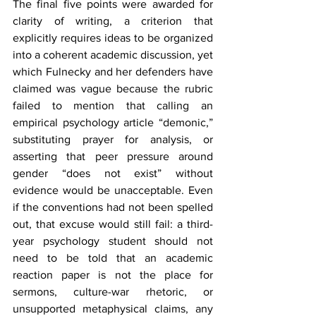
The final five points were awarded for 
clarity of writing, a criterion that 
explicitly requires ideas to be organized 
into a coherent academic discussion, yet 
which Fulnecky and her defenders have 
claimed was vague because the rubric 
failed to mention that calling an 
empirical psychology article “demonic,” 
substituting prayer for analysis, or 
asserting that peer pressure around 
gender “does not exist” without 
evidence would be unacceptable. Even 
if the conventions had not been spelled 
out, that excuse would still fail: a third-
year psychology student should not 
need to be told that an academic 
reaction paper is not the place for 
sermons, culture-war rhetoric, or 
unsupported metaphysical claims, any 