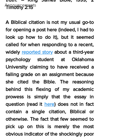
Announcements
Timothy 2:15
A Biblical citation is not my usual go-to 
for opening a post here (indeed, I had to 
look up how to do it), but it seemed 
called for when responding to a recent, 
widely 
reported story
 about a third-year 
psychology student at Oklahoma 
University claiming to have received a 
failing grade on an assignment because 
she cited the Bible. The reasoning 
behind this flexing of my academic 
prowess is simply that the essay in 
question (read it 
here
) does not in fact 
contain a single citation, Biblical or 
otherwise. The fact that few seemed to 
pick up on this is merely the most 
obvious indicator of the shockingly poor 