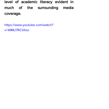
level of academic literacy evident in 
much of the surrounding media 
coverage.
https://www.youtube.com/watch?
v=WMU7RCVlixo