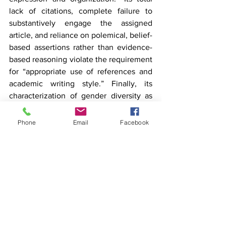
lack of citations, complete failure to 
substantively engage the assigned 
article, and reliance on polemical, belief-
based assertions rather than evidence-
based reasoning violate the requirement 
for “appropriate use of references and 
academic writing style.” Finally, its 
characterization of gender diversity as 
“lies being spread from Satan” violates 
the requirement for “use of inclusive 
Phone
Email
Facebook
language.” Fulnecky’s defence that she 
is “not an English major,” and that this is 
“not what she is going to school for,” 
only underscores the misunderstanding I 
alluded to in my introduction: mastering 
academic writing conventions is not an 
optional accessory to “rigorous science,” 
but a basic condition to participating in 