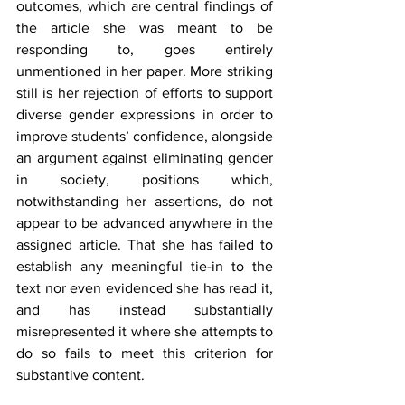
outcomes, which are central findings of 
the article she was meant to be 
responding to, goes entirely 
unmentioned in her paper. More striking 
still is her rejection of efforts to support 
diverse gender expressions in order to 
improve students’ confidence, alongside 
an argument against eliminating gender 
in society, positions which, 
notwithstanding her assertions, do not 
appear to be advanced anywhere in the 
assigned article. That she has failed to 
establish any meaningful tie-in to the 
text nor even evidenced she has read it, 
and has instead substantially 
misrepresented it where she attempts to 
do so fails to meet this criterion for 
substantive content.