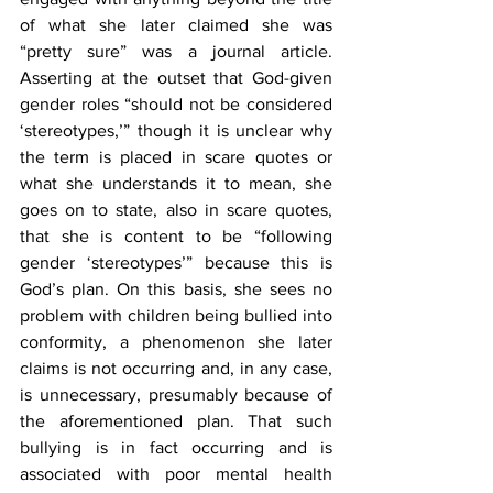
of what she later claimed she was 
“pretty sure” was a journal article. 
Asserting at the outset that God-given 
gender roles “should not be considered 
‘stereotypes,’” though it is unclear why 
the term is placed in scare quotes or 
what she understands it to mean, she 
goes on to state, also in scare quotes, 
that she is content to be “following 
gender ‘stereotypes’” because this is 
God’s plan. On this basis, she sees no 
problem with children being bullied into 
conformity, a phenomenon she later 
claims is not occurring and, in any case, 
is unnecessary, presumably because of 
the aforementioned plan. That such 
bullying is in fact occurring and is 
associated with poor mental health 