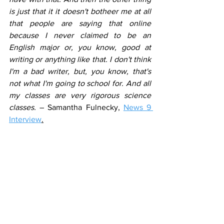
is just that it it doesn't botheer me at all 
that people are saying that online 
because I never claimed to be an 
English major or, you know, good at 
writing or anything like that. I don't think 
I'm a bad writer, but, you know, that's 
not what I'm going to school for. And all 
my classes are very rigorous science 
classes.
 – Samantha Fulnecky, 
News 9 
Interview
.