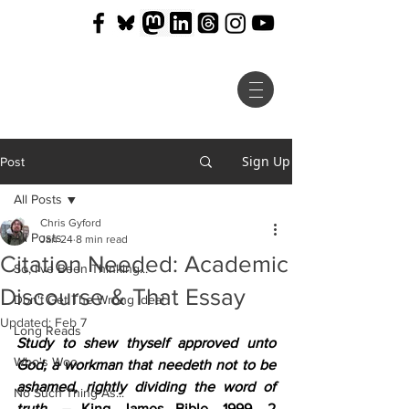
Sign Up
Post
All Posts
Chris Gyford
All Posts
Jan 24
8 min read
Citation Needed: Academic
So, I've Been Thinking...
Discourse & That Essay
Don't Get The Wrong Idea!
Updated:
Feb 7
Long Reads
Study to shew thyself approved unto 
Who's Woo
God, a workman that needeth not to be 
ashamed, rightly dividing the word of 
No Such Thing As...
truth.
 – King James Bible, 1999, 2 