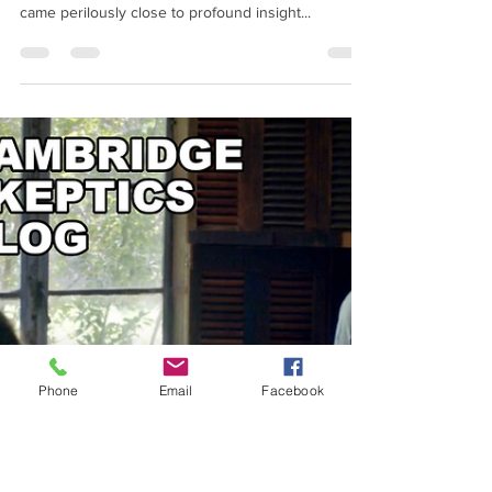
Processing
How a quirky series of parapsychology
experiments across Cambridge in the early 1960s
came perilously close to profound insight...
Phone
Email
Facebook