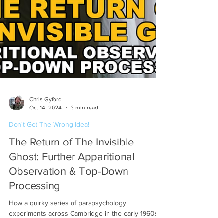
Chris Gyford
Oct 14, 2024
3 min read
Don't Get The Wrong Idea!
The Return of The Invisible
Ghost: Further Apparitional
Observation & Top-Down