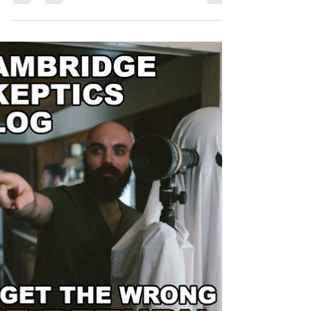
misunderstanding of a surprisingly common
medical condition.