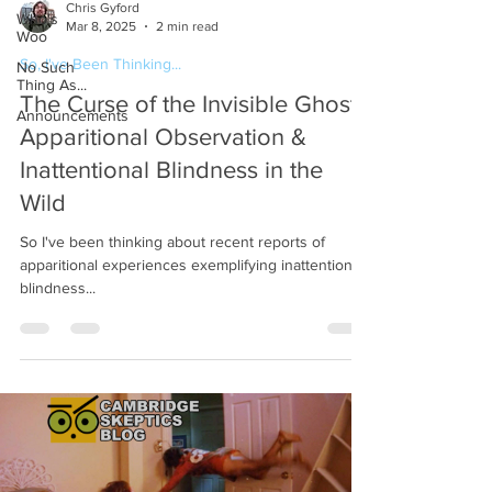
Chris Gyford
Who's
Mar 8, 2025
2 min read
Woo
So, I've Been Thinking...
No Such
Thing As...
The Curse of the Invisible Ghost:
Announcements
Apparitional Observation &
Inattentional Blindness in the
Wild
So I've been thinking about recent reports of
apparitional experiences exemplifying inattentional
blindness...