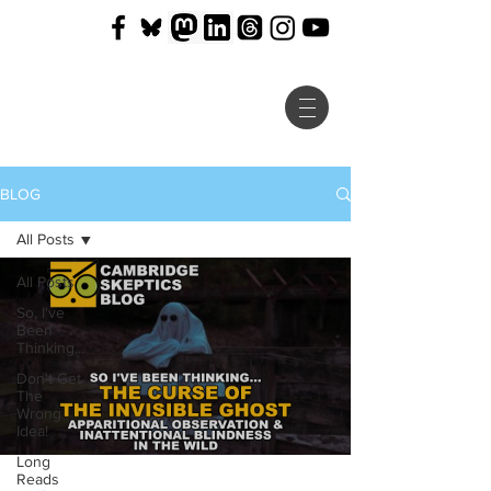
BLOG
All Posts
All Posts
So, I've
Been
Thinking...
Don't Get
The
Wrong
Idea!
Long
Reads