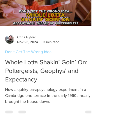
Chris Gyford
Nov 23, 2024
3 min read
Don't Get The Wrong Idea!
Whole Lotta Shakin’ Goin’ On:
Poltergeists, Geophys' and
Expectancy
How a quirky parapsychology experiment in a
Cambridge end terrace in the early 1960s nearly
brought the house down.