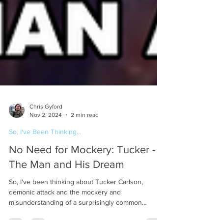
Chris Gyford
Nov 2, 2024
2 min read
So, I've Been Thinking...
No Need for Mockery: Tucker -
The Man and His Dream
So, I've been thinking about Tucker Carlson,
demonic attack and the mockery and